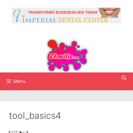
Skip
to
content
Menu
tool_basics4