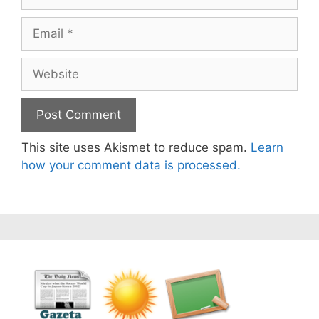
Email
Website
This site uses Akismet to reduce spam.
Learn
how your comment data is processed.