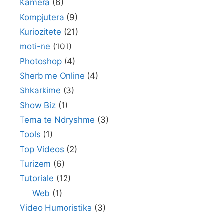
Kamera
(6)
Kompjutera
(9)
Kuriozitete
(21)
moti-ne
(101)
Photoshop
(4)
Sherbime Online
(4)
Shkarkime
(3)
Show Biz
(1)
Tema te Ndryshme
(3)
Tools
(1)
Top Videos
(2)
Turizem
(6)
Tutoriale
(12)
Web
(1)
Video Humoristike
(3)