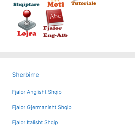
Sherbime
Fjalor Anglisht Shqip
Fjalor Gjermanisht Shqip
Fjalor Italisht Shqip