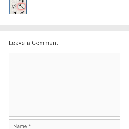
Leave a Comment
Comment
Name