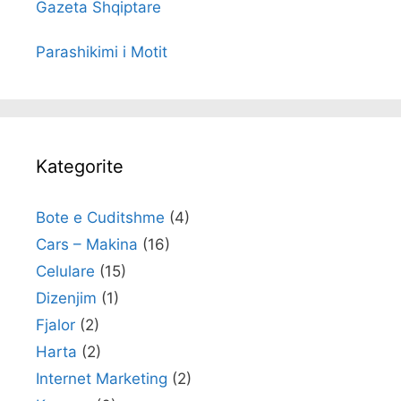
Gazeta Shqiptare
Parashikimi i Motit
Kategorite
Bote e Cuditshme
(4)
Cars – Makina
(16)
Celulare
(15)
Dizenjim
(1)
Fjalor
(2)
Harta
(2)
Internet Marketing
(2)