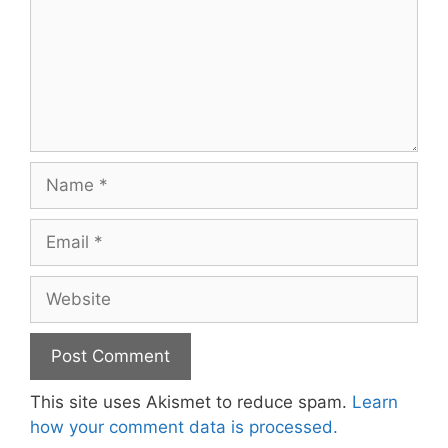
Name
Email
Website
This site uses Akismet to reduce spam.
Learn
how your comment data is processed.