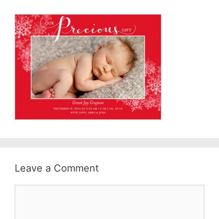
Leave a Comment
Comment