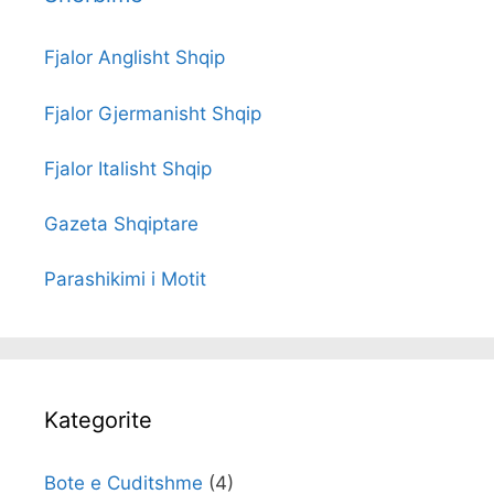
Fjalor Anglisht Shqip
Fjalor Gjermanisht Shqip
Fjalor Italisht Shqip
Gazeta Shqiptare
Parashikimi i Motit
Kategorite
Bote e Cuditshme
(4)