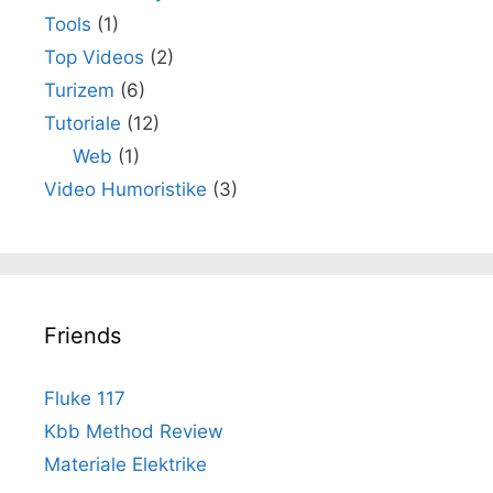
Tools
(1)
Top Videos
(2)
Turizem
(6)
Tutoriale
(12)
Web
(1)
Video Humoristike
(3)
Friends
Fluke 117
Kbb Method Review
Materiale Elektrike