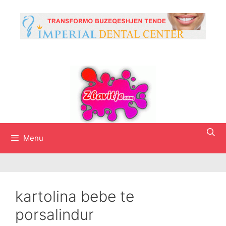
Skip
to
content
Menu
kartolina bebe te
porsalindur