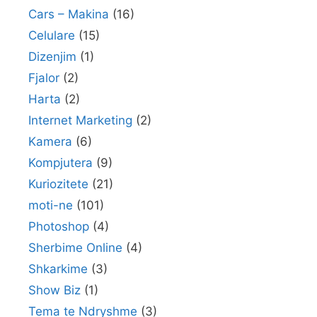
Cars – Makina
(16)
Celulare
(15)
Dizenjim
(1)
Fjalor
(2)
Harta
(2)
Internet Marketing
(2)
Kamera
(6)
Kompjutera
(9)
Kuriozitete
(21)
moti-ne
(101)
Photoshop
(4)
Sherbime Online
(4)
Shkarkime
(3)
Show Biz
(1)
Tema te Ndryshme
(3)