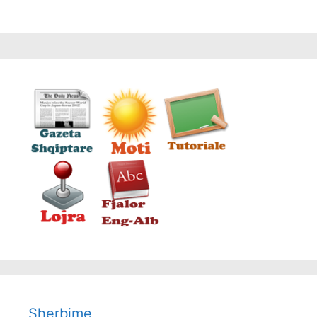
Sherbime